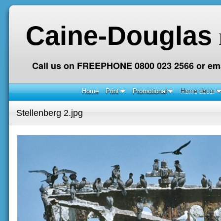
Caine-Douglas
Call us on FREEPHONE 0800 023 2566 or ema
Home
Print
Promotional
Home decor
Stellenberg 2.jpg