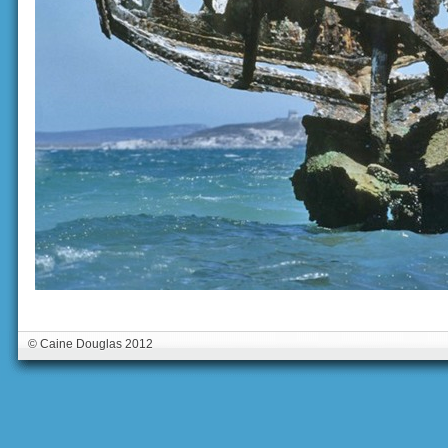
© Caine Douglas 2012