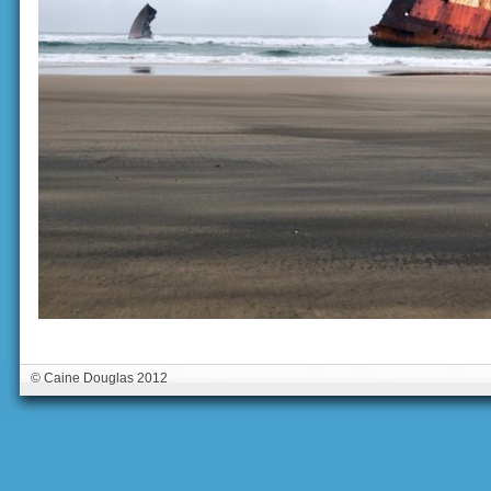
© Caine Douglas 2012