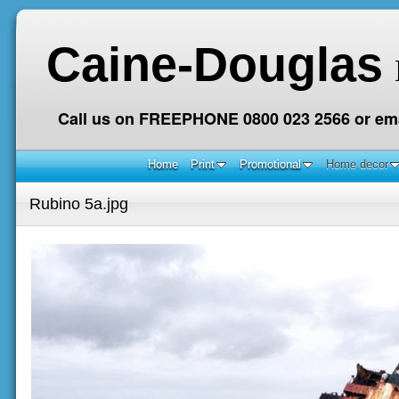
Caine-Douglas
Call us on FREEPHONE 0800 023 2566 or ema
Home
Print
Promotional
Home decor
Rubino 5a.jpg