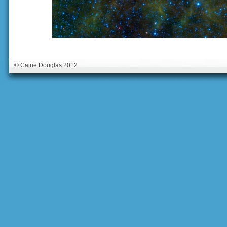
© Caine Douglas 2012