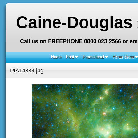
Caine-Douglas
Call us on FREEPHONE 0800 023 2566 or ema
Home
Print
Promotional
Home decor
PIA14884.jpg