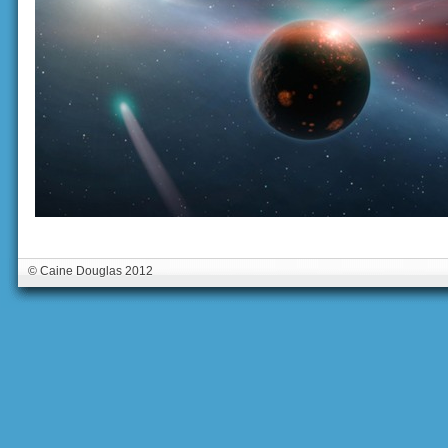
© Caine Douglas 2012