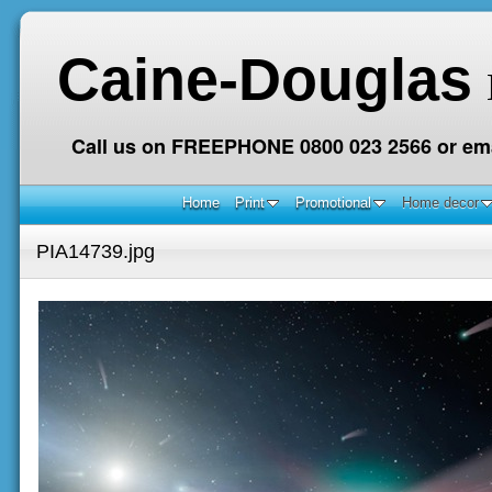
Caine-Douglas
Call us on FREEPHONE 0800 023 2566 or ema
Home
Print
Promotional
Home decor
PIA14739.jpg