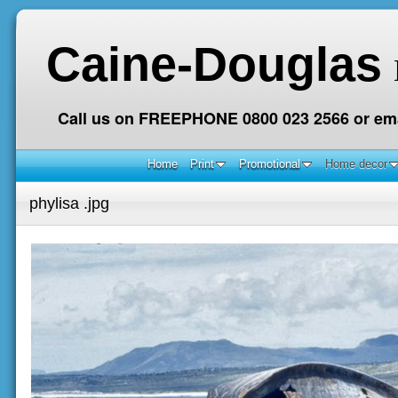
Caine-Douglas
Call us on FREEPHONE 0800 023 2566 or ema
Home
Print
Promotional
Home decor
phylisa .jpg