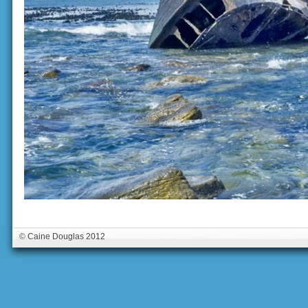
© Caine Douglas 2012