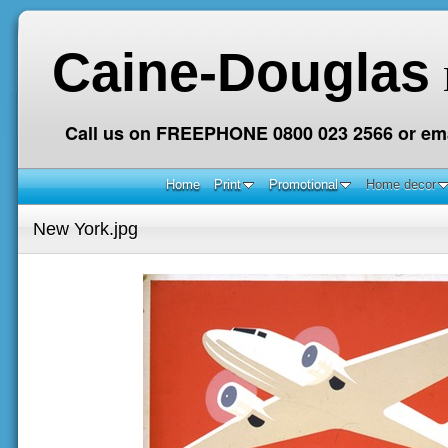
Caine-Douglas
Call us on FREEPHONE 0800 023 2566 or ema
Home
Print
Promotional
Home decor
New York.jpg