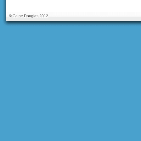
© Caine Douglas 2012