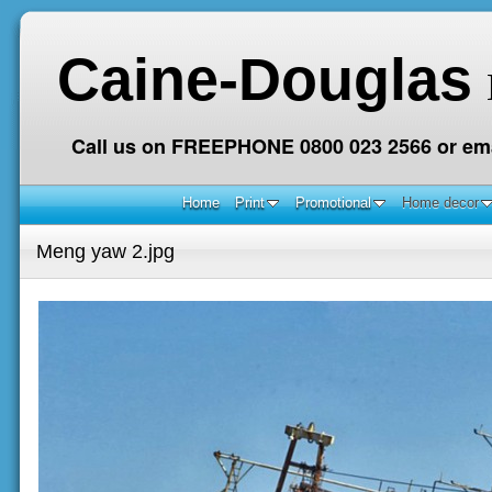
Caine-Douglas
Call us on FREEPHONE 0800 023 2566 or ema
Home
Print
Promotional
Home decor
Meng yaw 2.jpg