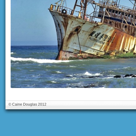
© Caine Douglas 2012