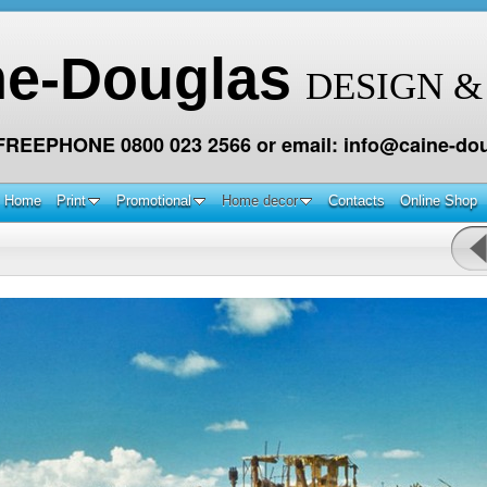
ne-Douglas
DESIGN &
 FREEPHONE 0800 023 2566 or email: info@caine-dou
Home
Print
Promotional
Home decor
Contacts
Online Shop