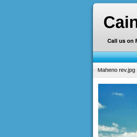
Cai
Call us on
Maheno rev.jpg