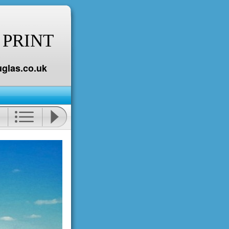
 PRINT
glas.co.uk