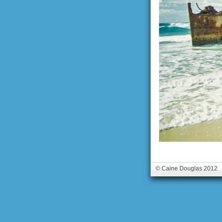
© Caine Douglas 2012