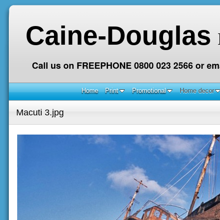
Caine-Douglas
Call us on FREEPHONE 0800 023 2566 or ema
Home
Print
Promotional
Home decor
Macuti 3.jpg