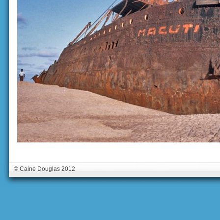
© Caine Douglas 2012