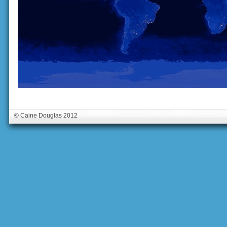
© Caine Douglas 2012