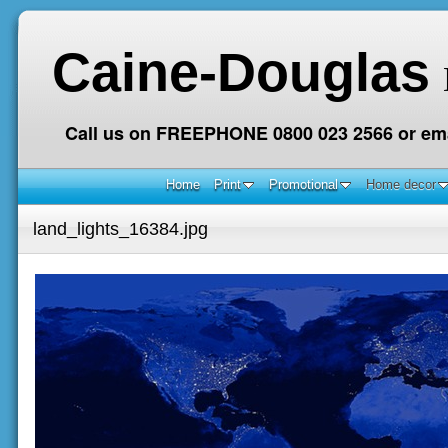
Caine-Douglas
Call us on FREEPHONE 0800 023 2566 or ema
Home
Print
Promotional
Home decor
land_lights_16384.jpg