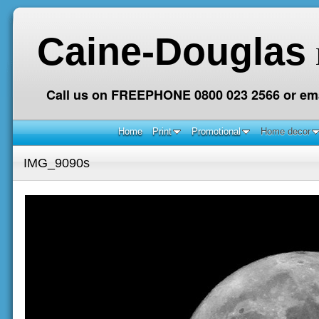
Caine-Douglas
Call us on FREEPHONE 0800 023 2566 or ema
Home
Print
Promotional
Home decor
IMG_9090s