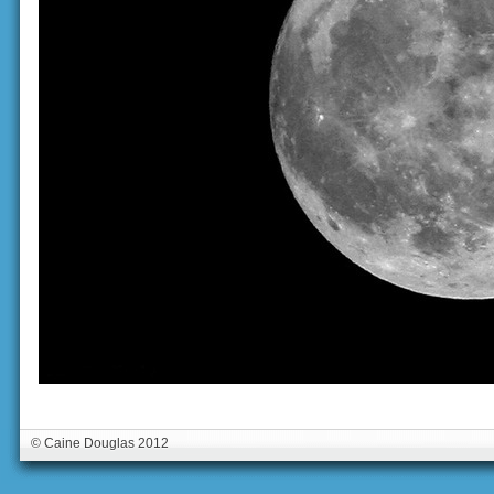
© Caine Douglas 2012