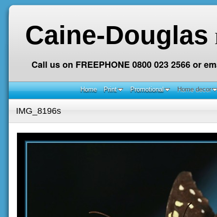
Caine-Douglas
Call us on FREEPHONE 0800 023 2566 or ema
Home
Print
Promotional
Home decor
IMG_8196s