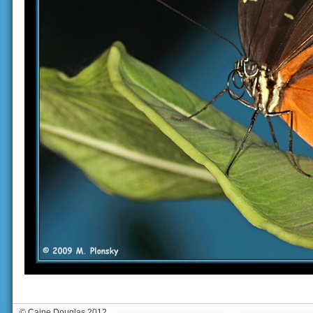
© Caine Douglas 2012