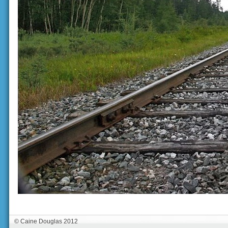
© Caine Douglas 2012