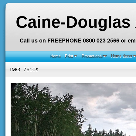
Caine-Douglas
Call us on FREEPHONE 0800 023 2566 or ema
Home
Print
Promotional
Home decor
IMG_7610s