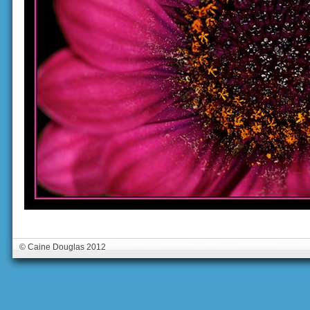
© Caine Douglas 2012