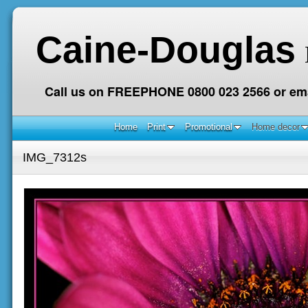
Caine-Douglas
Call us on FREEPHONE 0800 023 2566 or ema
Home
Print
Promotional
Home decor
IMG_7312s