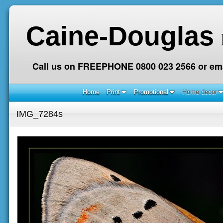
Caine-Douglas
Call us on FREEPHONE 0800 023 2566 or ema
Home
Print
Promotional
Home decor
IMG_7284s