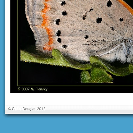
© Caine Douglas 2012