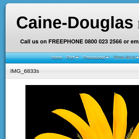
Caine-Douglas
Call us on FREEPHONE 0800 023 2566 or ema
Home
Print
Promotional
Home decor
IMG_6833s