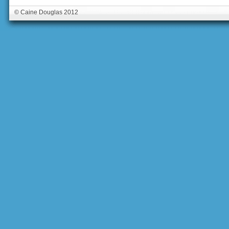
© Caine Douglas 2012