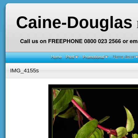
Caine-Douglas
Call us on FREEPHONE 0800 023 2566 or ema
Home
Print
Promotional
Home decor
IMG_4155s