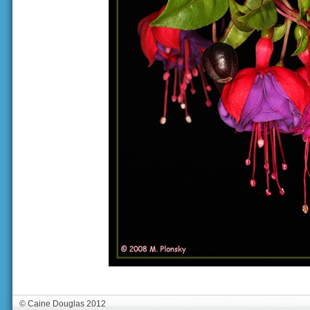
© Caine Douglas 2012