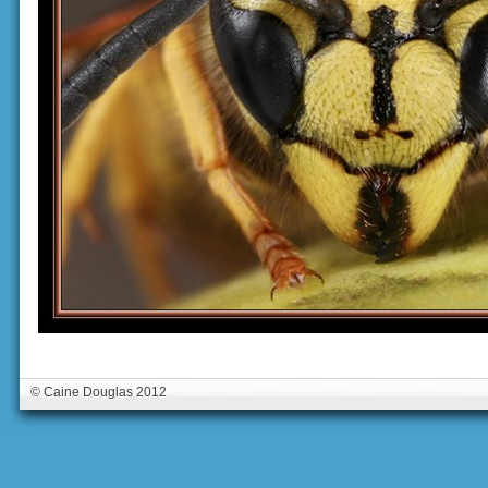
© Caine Douglas 2012