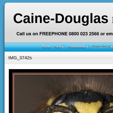
Caine-Douglas
Call us on FREEPHONE 0800 023 2566 or ema
Home
Print
Promotional
Home decor
IMG_3742s