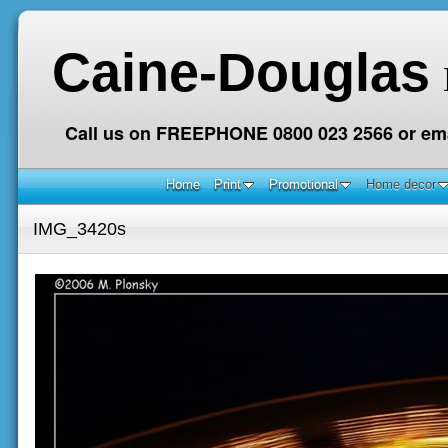
Caine-Douglas
Call us on FREEPHONE 0800 023 2566 or ema
Home
Print
Promotional
Home decor
IMG_3420s