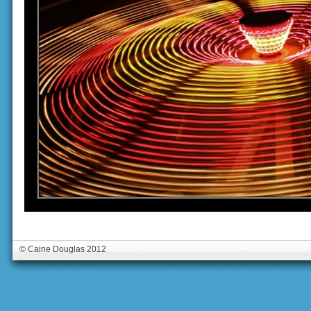
© Caine Douglas 2012