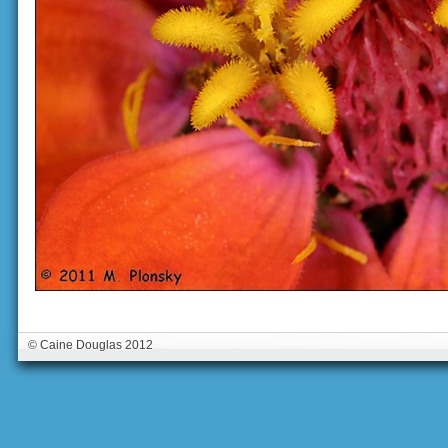
© Caine Douglas 2012