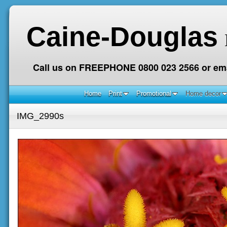
Caine-Douglas
Call us on FREEPHONE 0800 023 2566 or ema
Home
Print
Promotional
Home decor
IMG_2990s