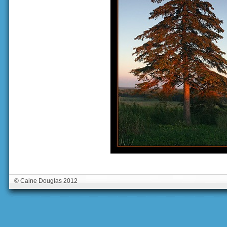
© Caine Douglas 2012