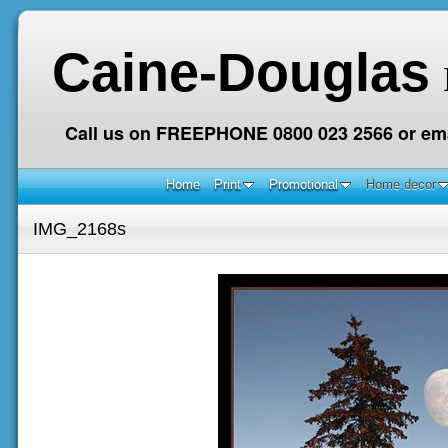
Caine-Douglas
Call us on FREEPHONE 0800 023 2566 or ema
Home
Print
Promotional
Home decor
IMG_2168s