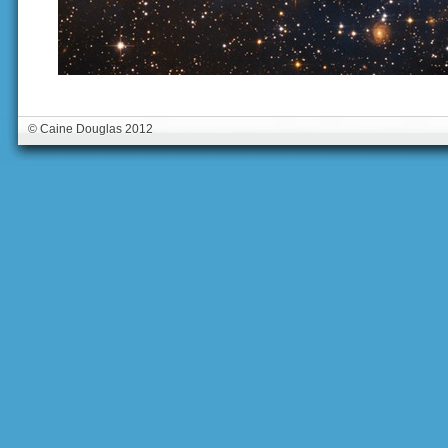
© Caine Douglas 2012