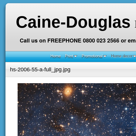
Caine-Douglas
Call us on FREEPHONE 0800 023 2566 or ema
Home
Print
Promotional
Home decor
hs-2006-55-a-full_jpg.jpg