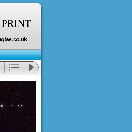
 PRINT
glas.co.uk