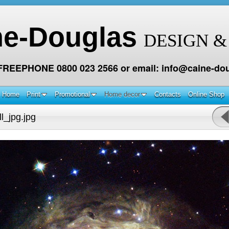
ne-Douglas
DESIGN &
 FREEPHONE 0800 023 2566 or email: info@caine-dou
Home
Print
Promotional
Home decor
Contacts
Online Shop
l_jpg.jpg