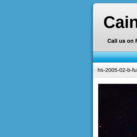
Cai
Call us on
hs-2005-02-b-ful