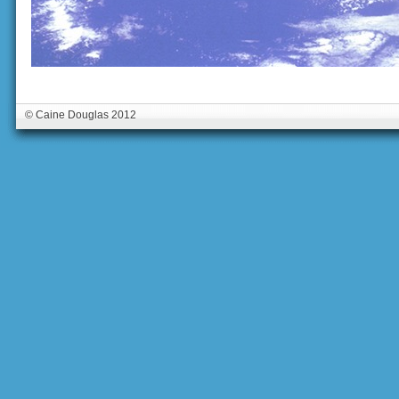
© Caine Douglas 2012