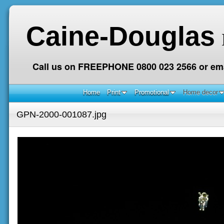
Caine-Douglas
Call us on FREEPHONE 0800 023 2566 or ema
Home
Print
Promotional
Home decor
GPN-2000-001087.jpg