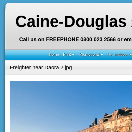
Caine-Douglas
Call us on FREEPHONE 0800 023 2566 or ema
Home
Print
Promotional
Home decor
Freighter near Daora 2.jpg