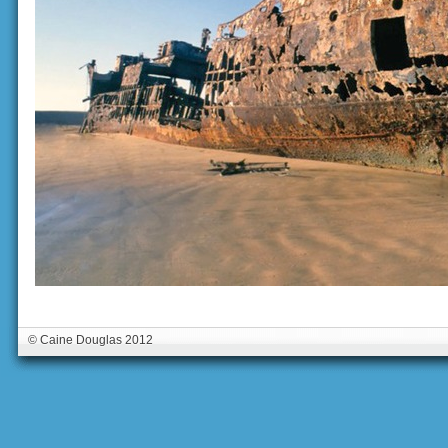
© Caine Douglas 2012