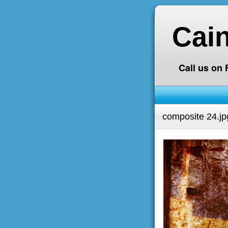
Cai
Call us on
composite 24.jp