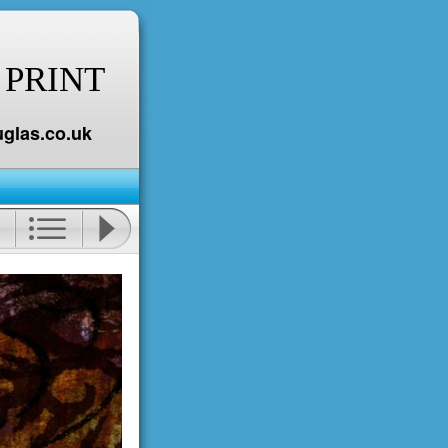
 PRINT
glas.co.uk