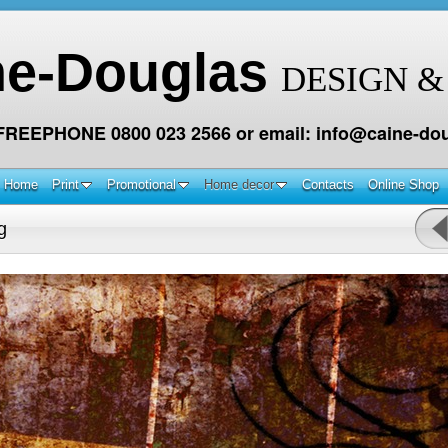
ne-Douglas
DESIGN &
 FREEPHONE 0800 023 2566 or email: info@caine-dou
Home
Print
Promotional
Home decor
Contacts
Online Shop
g