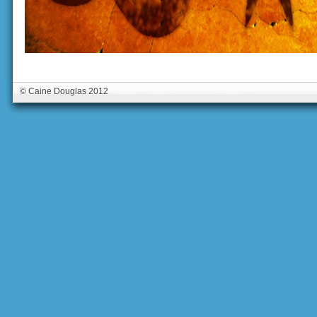
© Caine Douglas 2012