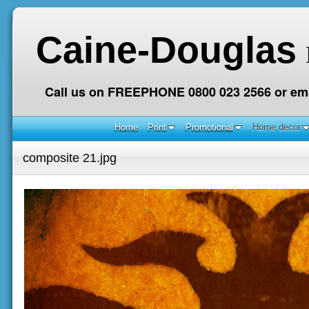
Caine-Douglas
Call us on FREEPHONE 0800 023 2566 or ema
Home
Print
Promotional
Home decor
composite 21.jpg