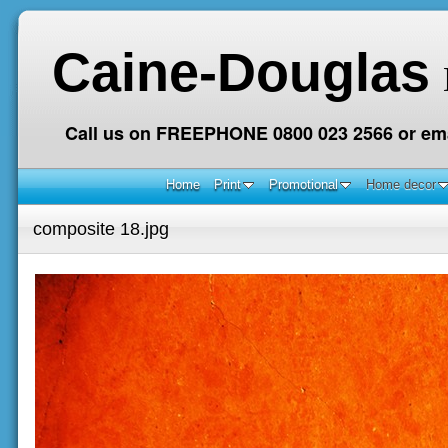
Caine-Douglas
Call us on FREEPHONE 0800 023 2566 or ema
Home
Print
Promotional
Home decor
composite 18.jpg