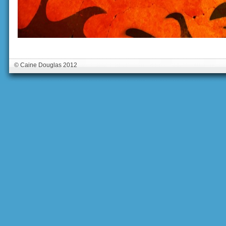
© Caine Douglas 2012