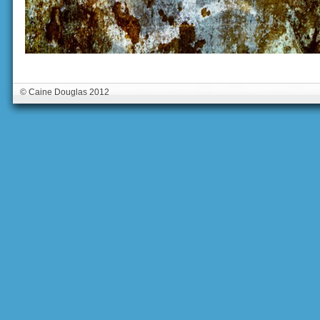
© Caine Douglas 2012