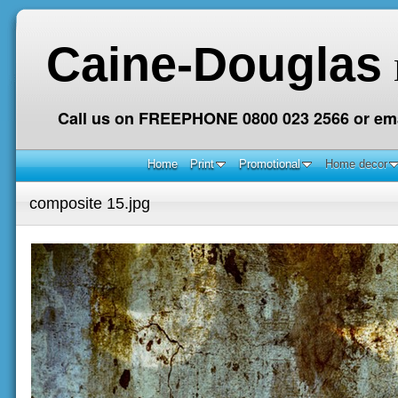
Caine-Douglas
Call us on FREEPHONE 0800 023 2566 or ema
Home
Print
Promotional
Home decor
composite 15.jpg