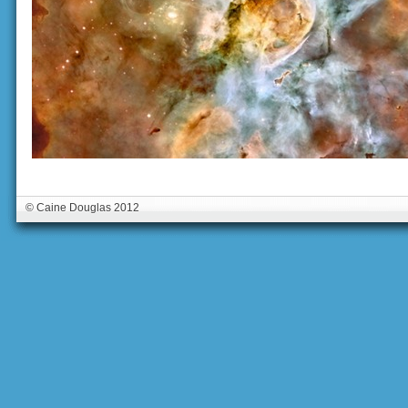
© Caine Douglas 2012