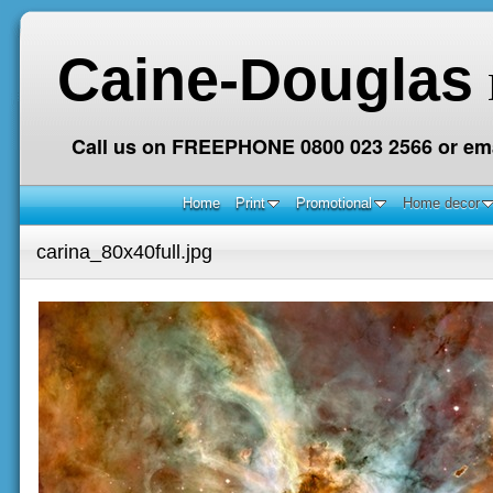
Caine-Douglas
Call us on FREEPHONE 0800 023 2566 or ema
Home
Print
Promotional
Home decor
carina_80x40full.jpg