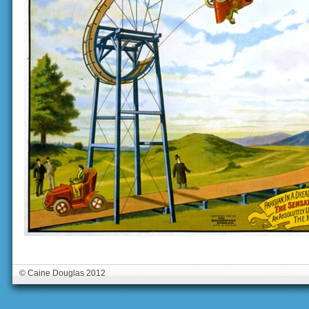
© Caine Douglas 2012