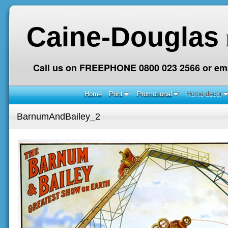
Caine-Douglas
Call us on FREEPHONE 0800 023 2566 or ema
Home
Print
Promotional
Home decor
BarnumAndBailey_2