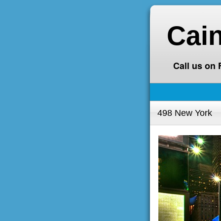
Cai
Call us on
498 New York