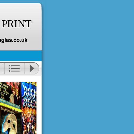
 PRINT
glas.co.uk