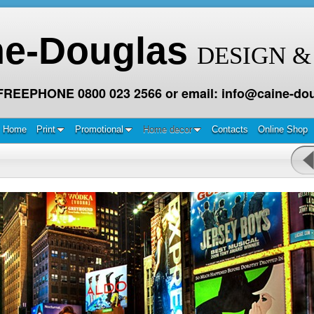
ne-Douglas
DESIGN &
 FREEPHONE 0800 023 2566 or email: info@caine-dou
Home
Print
Promotional
Home decor
Contacts
Online Shop