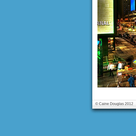
© Caine Douglas 2012