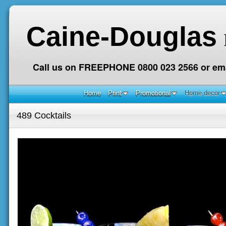
Caine-Douglas
Call us on FREEPHONE 0800 023 2566 or ema
Home
Print
Promotional
Home decor
489 Cocktails