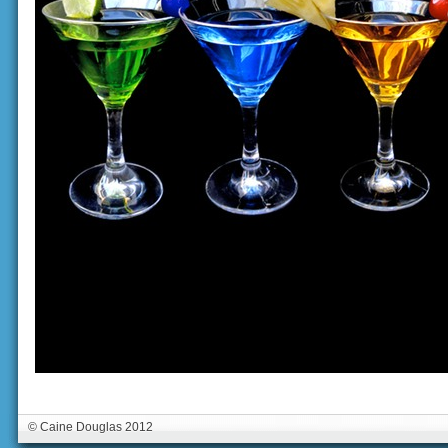
© Caine Douglas 2012