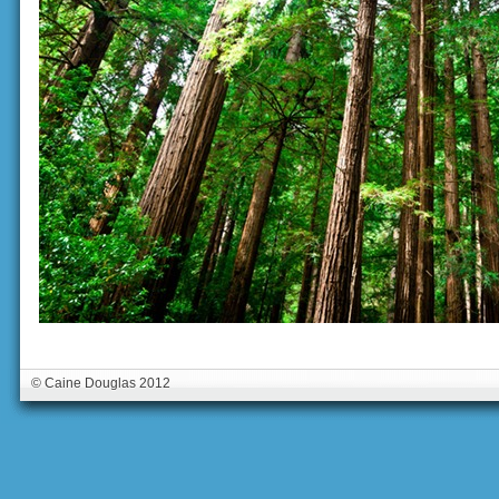
© Caine Douglas 2012