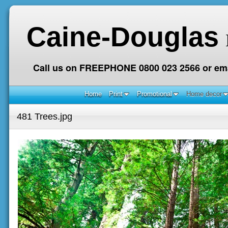
Caine-Douglas
Call us on FREEPHONE 0800 023 2566 or ema
Home
Print
Promotional
Home decor
481 Trees.jpg