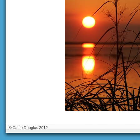
© Caine Douglas 2012