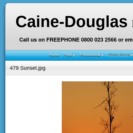
Caine-Douglas
Call us on FREEPHONE 0800 023 2566 or ema
Home
Print
Promotional
Home decor
479 Sunset.jpg