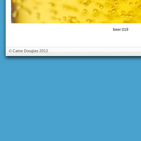
beer 019
© Caine Douglas 2012