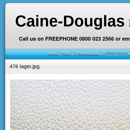
Caine-Douglas
Call us on FREEPHONE 0800 023 2566 or ema
Home
Print
Promotional
Home decor
476 lager.jpg