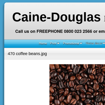
Caine-Douglas
Call us on FREEPHONE 0800 023 2566 or ema
Home
Print
Promotional
Home decor
470 coffee beans.jpg