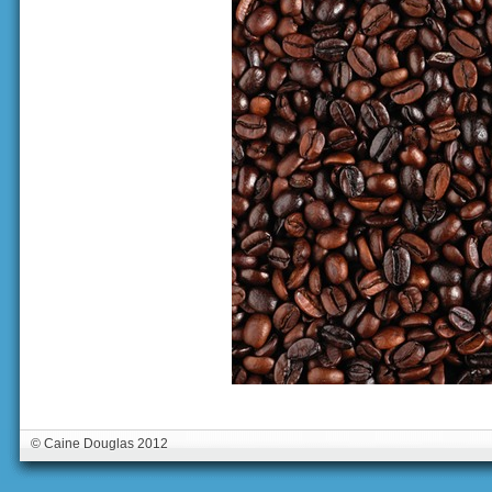
© Caine Douglas 2012