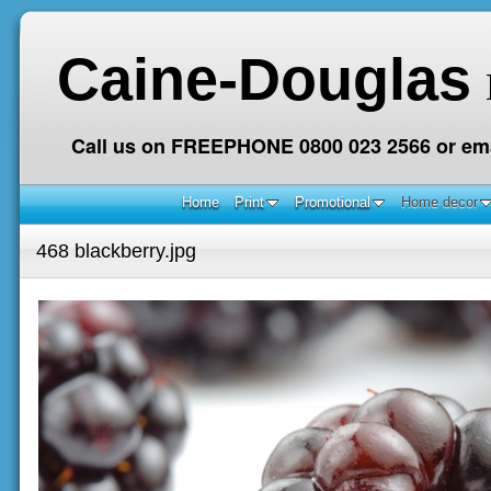
Caine-Douglas
Call us on FREEPHONE 0800 023 2566 or ema
Home
Print
Promotional
Home decor
468 blackberry.jpg