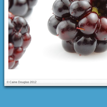
© Caine Douglas 2012