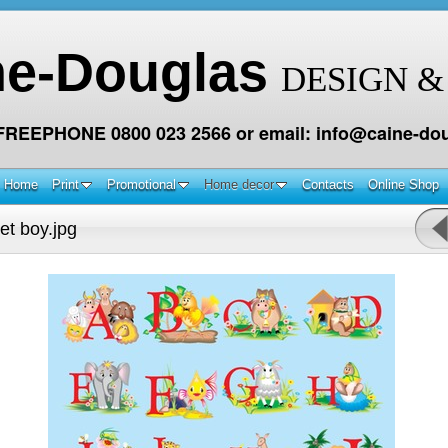
ne-Douglas
DESIGN &
 FREEPHONE 0800 023 2566 or email: info@caine-dou
Home
Print
Promotional
Home decor
Contacts
Online Shop
et boy.jpg