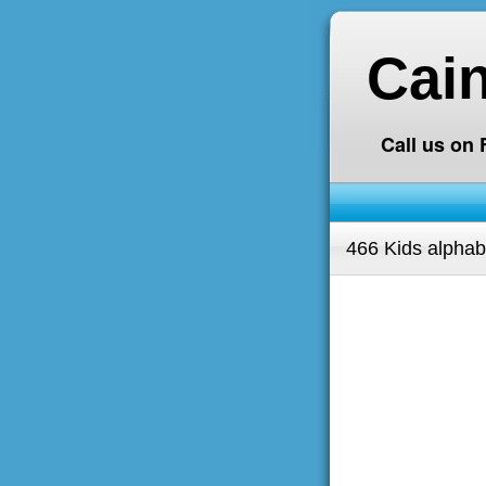
Cai
Call us on
466 Kids alphab