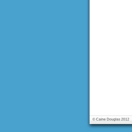
© Caine Douglas 2012