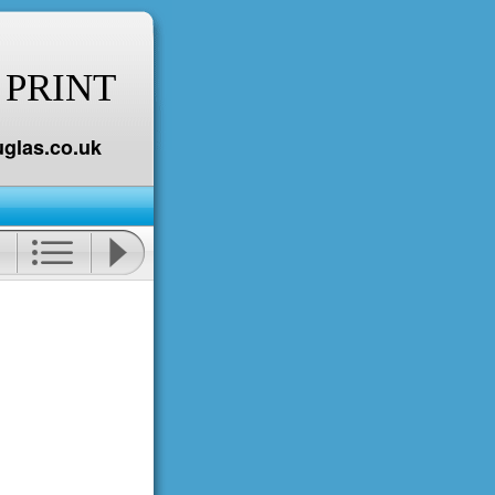
 PRINT
glas.co.uk