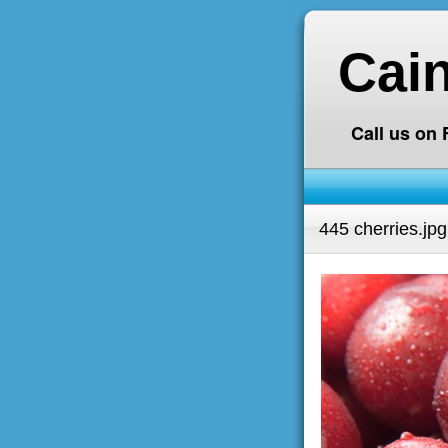
Cai
Call us on
445 cherries.jpg