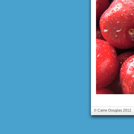
© Caine Douglas 2012