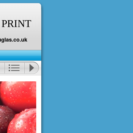
 PRINT
glas.co.uk