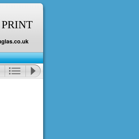
 PRINT
glas.co.uk