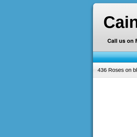
Cai
Call us on
436 Roses on b