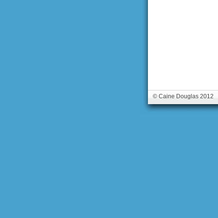
© Caine Douglas 2012