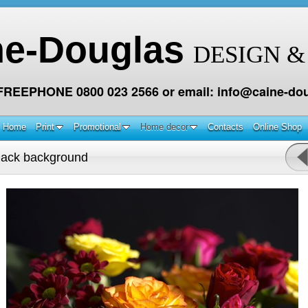
ne-Douglas
DESIGN &
 FREEPHONE 0800 023 2566 or email: info@caine-dou
Home
Print
Promotional
Home decor
Contacts
Online Shop
lack background