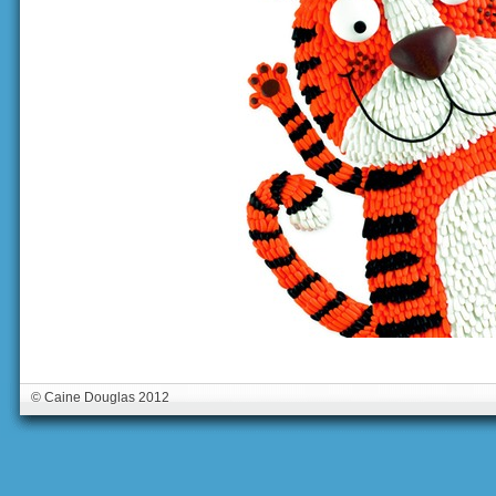
© Caine Douglas 2012