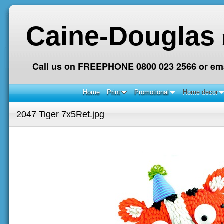
Caine-Douglas
Call us on FREEPHONE 0800 023 2566 or ema
Home
Print
Promotional
Home decor
2047 Tiger 7x5Ret.jpg