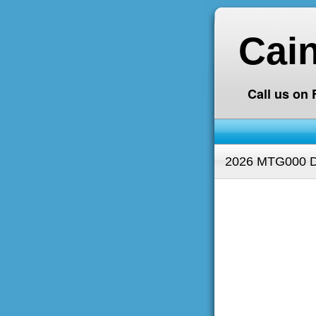
Cai
Call us on
2026 MTG000 D