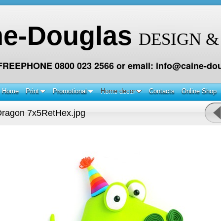
ne-Douglas
DESIGN &
 FREEPHONE 0800 023 2566 or email: info@caine-dou
Home
Print
Promotional
Home decor
Contacts
Online Shop
ragon 7x5RetHex.jpg