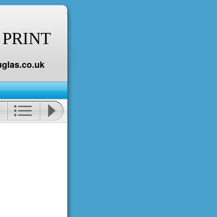
 PRINT
glas.co.uk