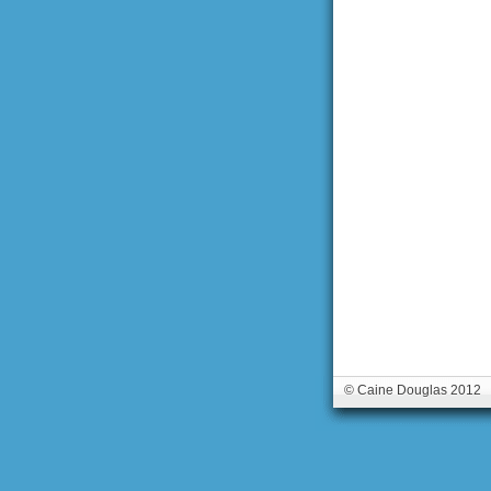
© Caine Douglas 2012