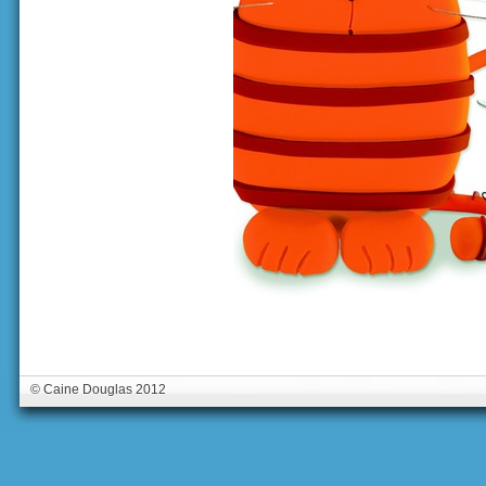
© Caine Douglas 2012