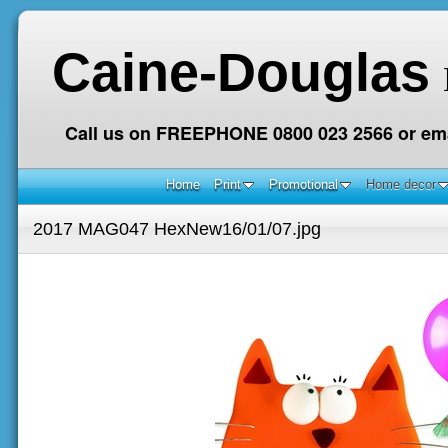
Caine-Douglas
Call us on FREEPHONE 0800 023 2566 or ema
Home
Print
Promotional
Home decor
2017 MAG047 HexNew16/01/07.jpg