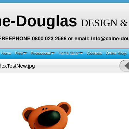
ne-Douglas
DESIGN &
 FREEPHONE 0800 023 2566 or email: info@caine-dou
Home
Print
Promotional
Home decor
Contacts
Online Shop
exTestNew.jpg