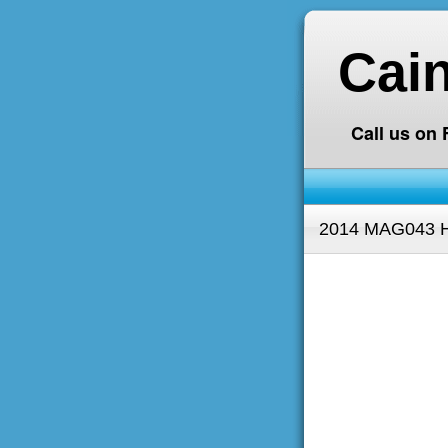
Cai
Call us on
2014 MAG043 H