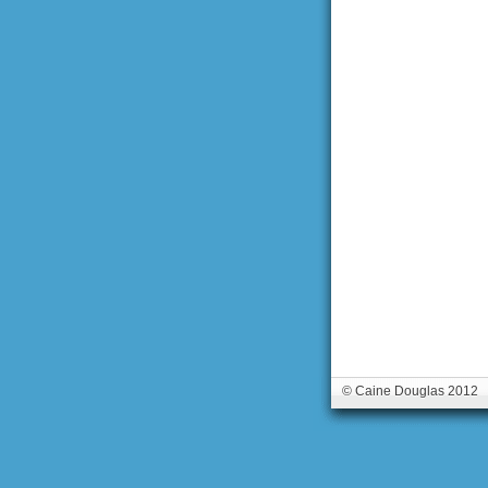
© Caine Douglas 2012