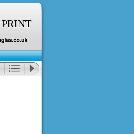
 PRINT
glas.co.uk