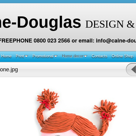
ne-Douglas
DESIGN &
 FREEPHONE 0800 023 2566 or email: info@caine-dou
Home
Print
Promotional
Home decor
Contacts
Online Shop
one.jpg