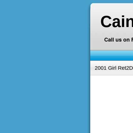
Cai
Call us on
2001 Girl Ret2D