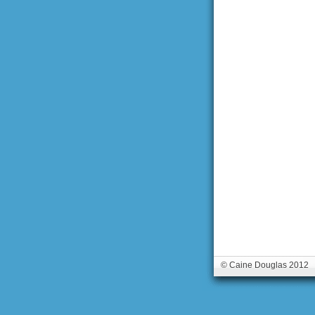
© Caine Douglas 2012