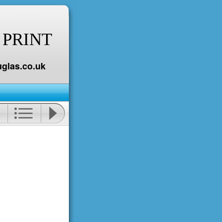
 PRINT
glas.co.uk