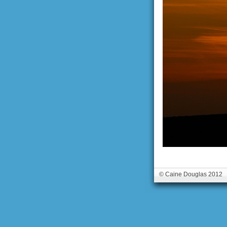
© Caine Douglas 2012