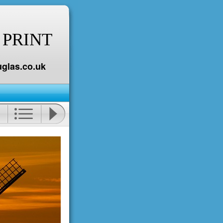
 PRINT
glas.co.uk