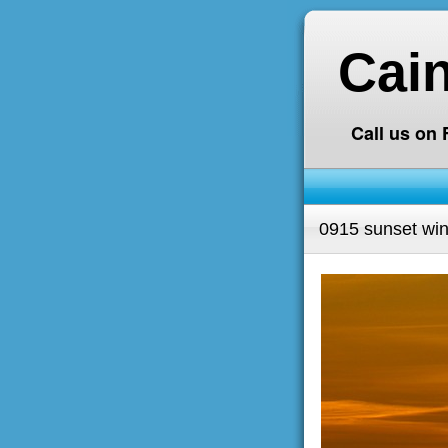
Cai
Call us on
0915 sunset wind