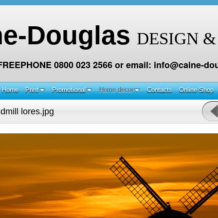
ne-Douglas
DESIGN &
 FREEPHONE 0800 023 2566 or email: info@caine-dou
Home
Print
Promotional
Home decor
Contacts
Online Shop
mill lores.jpg