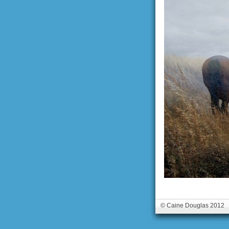
© Caine Douglas 2012