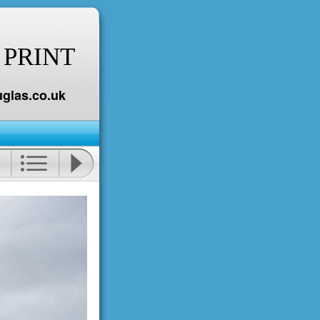
 PRINT
glas.co.uk