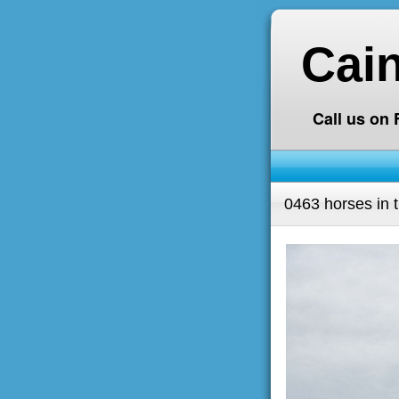
Cai
Call us on
0463 horses in 