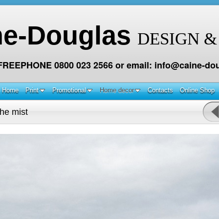
ne-Douglas
DESIGN &
 FREEPHONE 0800 023 2566 or email: info@caine-dou
Home
Print
Promotional
Home decor
Contacts
Online Shop
the mist