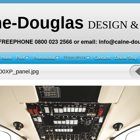
ne-Douglas
DESIGN &
 FREEPHONE 0800 023 2566 or email: info@caine-dou
Home
Print
Promotional
Home decor
Contacts
Online Shop
00XP_panel.jpg