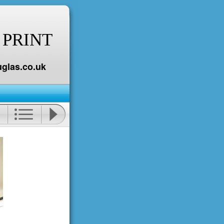
 PRINT
glas.co.uk