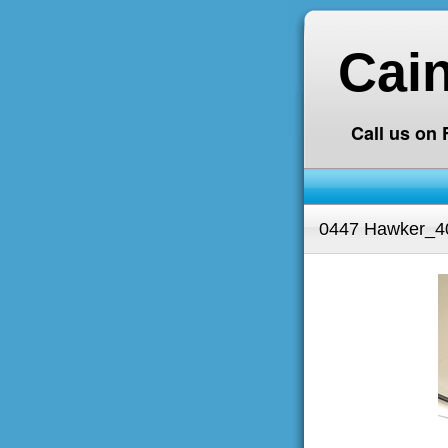
Cai
Call us on
0447 Hawker_4