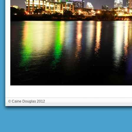
© Caine Douglas 2012