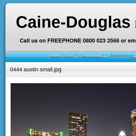
Caine-Douglas
Call us on FREEPHONE 0800 023 2566 or ema
Home
Print
Promotional
Home decor
0444 austin small.jpg